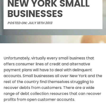
NEW YORK SMALL
BUSINESSES
POSTED ON: JULY 18TH 2013
Unfortunately, virtually every small business that
offers consumer lines of credit and alternative
payment plans will have to deal with delinquent
accounts. Small businesses all over New York and the
rest of the country find themselves struggling to
recover debts from customers. There are a wide
range of debt collection resources that can recover
profits from open customer accounts.