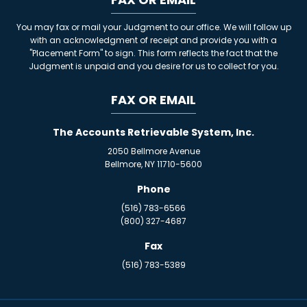
You may fax or mail your Judgment to our office. We will follow up
with an acknowledgment of receipt and provide you with a
"Placement Form" to sign. This form reflects the fact that the
Judgment is unpaid and you desire for us to collect for you.
FAX OR EMAIL
The Accounts Retrievable System, Inc.
2050 Bellmore Avenue
Bellmore, NY 11710-5600
Phone
(516) 783-6566
(800) 327-4687
Fax
(516) 783-5389