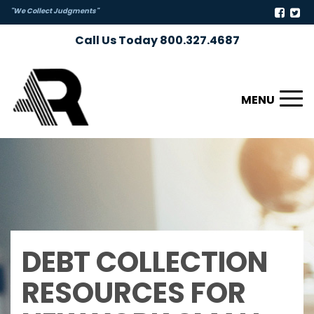
"We Collect Judgments"
Call Us Today 800.327.4687
Toggl
naviga
DEBT COLLECTION
RESOURCES FOR