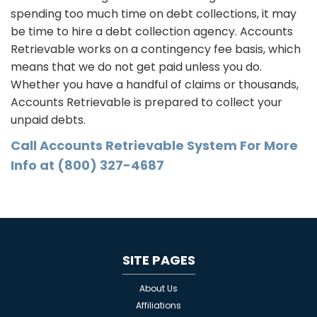
spending too much time on debt collections, it may
be time to hire a debt collection agency. Accounts
Retrievable works on a contingency fee basis, which
means that we do not get paid unless you do.
Whether you have a handful of claims or thousands,
Accounts Retrievable is prepared to collect your
unpaid debts.
Call Accounts Retrievable System For More
Info at (800) 327-4687
SITE PAGES
About Us
Affiliations