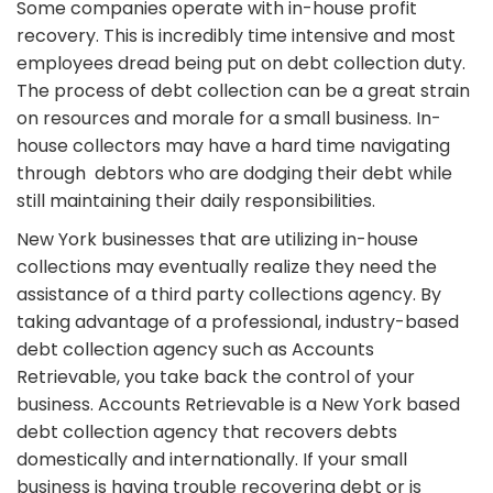
Some companies operate with in-house profit
recovery. This is incredibly time intensive and most
employees dread being put on debt collection duty.
The process of debt collection can be a great strain
on resources and morale for a small business. In-
house collectors may have a hard time navigating
through debtors who are dodging their debt while
still maintaining their daily responsibilities.
New York businesses that are utilizing in-house
collections may eventually realize they need the
assistance of a third party collections agency. By
taking advantage of a professional, industry-based
debt collection agency such as Accounts
Retrievable, you take back the control of your
business. Accounts Retrievable is a New York based
debt collection agency that recovers debts
domestically and internationally. If your small
business is having trouble recovering debt or is