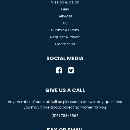
Mission & Vision
Fees
Services
FAQS
Submit A Claim
Request A Payoff
Contact Us
SOCIAL MEDIA
GIVE US A CALL
Any member of our staff will be pleased to answer any questions
you may have about collecting money for you.
(516) 783-6566
FAX OR EMAIL