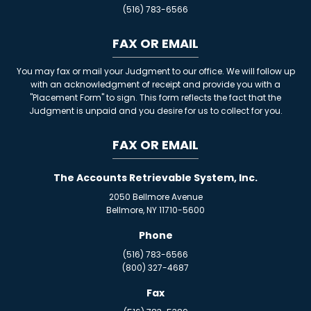
(516) 783-6566
FAX OR EMAIL
You may fax or mail your Judgment to our office. We will follow up
with an acknowledgment of receipt and provide you with a
"Placement Form" to sign. This form reflects the fact that the
Judgment is unpaid and you desire for us to collect for you.
FAX OR EMAIL
The Accounts Retrievable System, Inc.
2050 Bellmore Avenue
Bellmore, NY 11710-5600
Phone
(516) 783-6566
(800) 327-4687
Fax