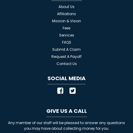
About Us
Affiliations
Mission & Vision
Fees
Services
FAQS
Submit A Claim
Request A Payoff
Contact Us
SOCIAL MEDIA
GIVE US A CALL
Any member of our staff will be pleased to answer any questions
you may have about collecting money for you.