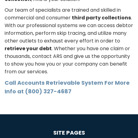
Our team of specialists are trained and skilled in
commercial and consumer
third party collections
.
With our professional systems we can access debtor
information, perform skip tracing, and utilize many
other outlets to exhaust every effort in order to
retrieve your debt
. Whether you have one claim or
thousands, contact ARS and give us the opportunity
to show you how you or your company can benefit
from our services.
Call Accounts Retrievable System For More
Info at (800) 327-4687
SITE PAGES