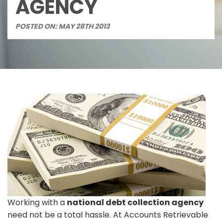
AGENCY
POSTED ON: MAY 28TH 2013
Working with a
national debt collection agency
need not be a total hassle. At Accounts Retrievable