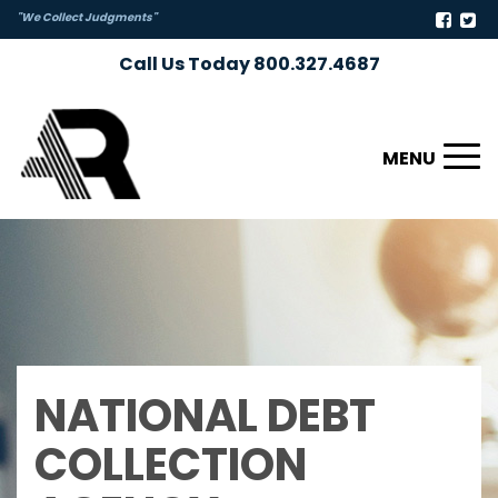
"We Collect Judgments"
Call Us Today 800.327.4687
Toggl
naviga
NATIONAL DEBT
COLLECTION