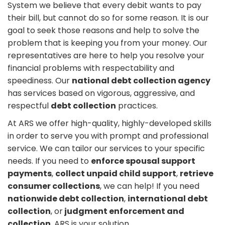
System we believe that every debit wants to pay
their bill, but cannot do so for some reason. It is our
goal to seek those reasons and help to solve the
problem that is keeping you from your money. Our
representatives are here to help you resolve your
financial problems with respectability and
speediness. Our
national debt collection agency
has services based on vigorous, aggressive, and
respectful
debt collection
practices.
At ARS we offer high-quality, highly-developed skills
in order to serve you with prompt and professional
service. We can tailor our services to your specific
needs. If you need to
enforce spousal support
payments
,
collect unpaid child support
,
retrieve
consumer collections
, we can help! If you need
nationwide debt collection
,
international debt
collection
, or
judgment enforcement and
collection
, ARS is your solution.