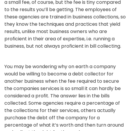
a small fee, of course, but the fee is tiny compared
to the results you’ll be getting. The employees of
these agencies are trained in business collections, so
they know the techniques and practices that yield
results, unlike most business owners who are
proficient in their area of expertise, i.e. running a
business, but not always proficient in bill collecting.
You may be wondering why on earth a company
would be willing to become a debt collector for
another business when the fee required to secure
the companies services is so small it can hardly be
considered a profit. The answer lies in the bills
collected. Some agencies require a percentage of
the collections for their services, others actually
purchase the debt off the company for a
percentage of what it’s worth and then turn around