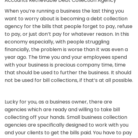
Accounts Retrievable Debt Collection Agency
When you’re running a business the last thing you
want to worry about is becoming a debt collection
agency for the bills that people forget to pay, refuse
to pay, or just don’t pay for whatever reason. In this
economy especially, with people struggling
financially, the problem is worse than it was even a
year ago. The time you and your employees spend
with your business is precious company time, time
that should be used to further the business. It should
not be used for bill collections, if that’s at all possible.
Lucky for you, as a business owner, there are
agencies which are ready and willing to take bill
collecting off your hands. Small business collection
agencies are specifically designed to work with you
and your clients to get the bills paid. You have to pay