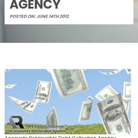
AGENCY
POSTED ON: JUNE 14TH 2012