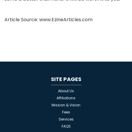
Article Source: www.EzineArticles.com
SITE PAGES
About Us
Affiliations
Mission & Vision
Fees
Services
FAQS