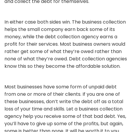
and collect the debt for themselves.
In either case both sides win. The business collection
helps the small company earn back some of its
money, while the debt collection agency earns a
profit for their services. Most business owners would
rather get some of what they’re owed rather than
none of what they’re owed. Debt collection agencies
know this so they become the affordable solution.
Most businesses have some form of unpaid debt
from one or more of their clients. If you are one of
these businesses, don’t write the debt off as a total
loss of your time and skills. Let a business collection
agency help you receive some of that bad debt. Yes,
you’ll have to give up some of the profits, but again,
some is better than none. It will be worth it to you.