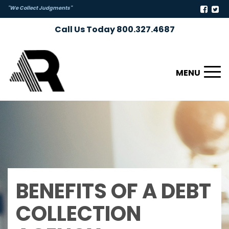
"We Collect Judgments"
Call Us Today 800.327.4687
Toggl
naviga
BENEFITS OF A DEBT
COLLECTION