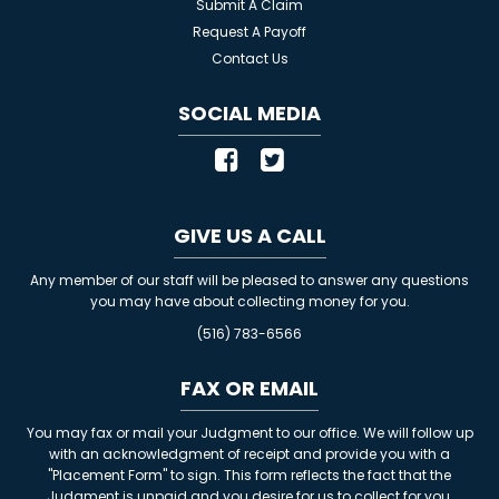
Submit A Claim
Request A Payoff
Contact Us
SOCIAL MEDIA
GIVE US A CALL
Any member of our staff will be pleased to answer any questions
you may have about collecting money for you.
(516) 783-6566
FAX OR EMAIL
You may fax or mail your Judgment to our office. We will follow up
with an acknowledgment of receipt and provide you with a
"Placement Form" to sign. This form reflects the fact that the
Judgment is unpaid and you desire for us to collect for you.