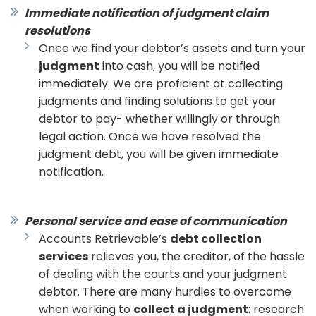
Immediate notification of judgment claim
resolutions
Once we find your debtor’s assets and turn your
judgment
into cash, you will be notified
immediately. We are proficient at collecting
judgments and finding solutions to get your
debtor to pay- whether willingly or through
legal action. Once we have resolved the
judgment debt, you will be given immediate
notification.
Personal service and ease of communication
Accounts Retrievable’s
debt collection
services
relieves you, the creditor, of the hassle
of dealing with the courts and your judgment
debtor. There are many hurdles to overcome
when working to
collect a judgment
: research