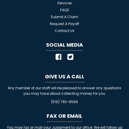
Services
FAQS
Submit A Claim
Request A Payoff
Contact Us
SOCIAL MEDIA
GIVE US A CALL
Any member of our staff will be pleased to answer any questions
you may have about collecting money for you.
(516) 783-6566
FAX OR EMAIL
You may fax or mail your Judgment to our office. We will follow up