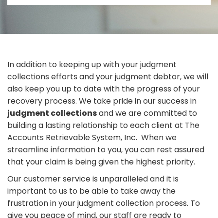
In addition to keeping up with your judgment
collections efforts and your judgment debtor, we will
also keep you up to date with the progress of your
recovery process. We take pride in our success in
judgment collections
and we are committed to
building a lasting relationship to each client at The
Accounts Retrievable System, Inc. When we
streamline information to you, you can rest assured
that your claim is being given the highest priority.
Our customer service is unparalleled and it is
important to us to be able to take away the
frustration in your judgment collection process. To
give you peace of mind, our staff are ready to