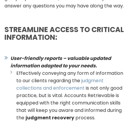
answer any questions you may have along the way.
STREAMLINE ACCESS TO CRITICAL
INFORMATION:
User-friendly reports – valuable updated
information adapted to your needs.
Effectively conveying any form of information
to our clients regarding the
judgment
collections and enforcement
is not only good
practice, but is vital. Accounts Retrievable is
equipped with the right communication skills
that will keep you aware and informed during
the
judgment recovery
process.