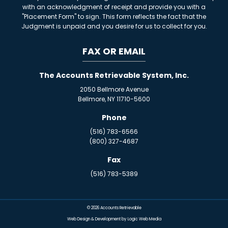
with an acknowledgment of receipt and provide you with a
"Placement Form" to sign. This form reflects the fact that the
Judgment is unpaid and you desire for us to collect for you.
FAX OR EMAIL
The Accounts Retrievable System, Inc.
2050 Bellmore Avenue
Bellmore, NY 11710-5600
Phone
(516) 783-6566
(800) 327-4687
Fax
(516) 783-5389
© 2026
Accounts Retrievable
Web Design & Development by Logic Web Media