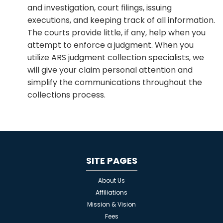
and investigation, court filings, issuing
executions, and keeping track of all information.
The courts provide little, if any, help when you
attempt to enforce a judgment. When you
utilize ARS judgment collection specialists, we
will give your claim personal attention and
simplify the communications throughout the
collections process.
SITE PAGES
About Us
Affiliations
Mission & Vision
Fees