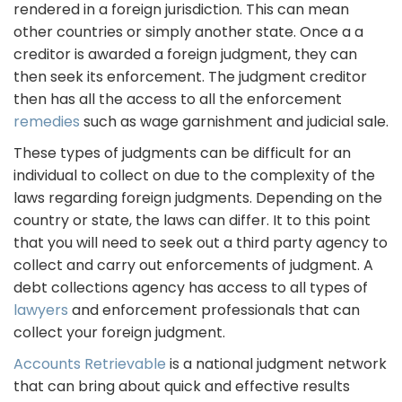
rendered in a foreign jurisdiction. This can mean
other countries or simply another state. Once a a
creditor is awarded a foreign judgment, they can
then seek its enforcement. The judgment creditor
then has all the access to all the enforcement
remedies
such as wage garnishment and judicial sale.
These types of judgments can be difficult for an
individual to collect on due to the complexity of the
laws regarding foreign judgments. Depending on the
country or state, the laws can differ. It to this point
that you will need to seek out a third party agency to
collect and carry out enforcements of judgment. A
debt collections agency has access to all types of
lawyers
and enforcement professionals that can
collect your foreign judgment.
Accounts Retrievable
is a national judgment network
that can bring about quick and effective results