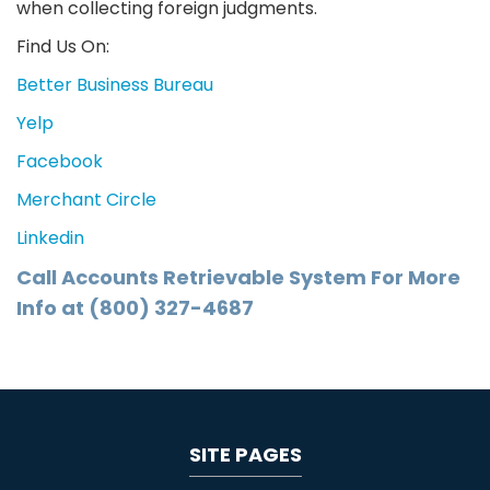
when collecting foreign judgments.
Find Us On:
Better Business Bureau
Yelp
Facebook
Merchant Circle
Linkedin
Call Accounts Retrievable System For More
Info at (800) 327-4687
SITE PAGES