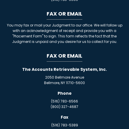
FAX OR EMAIL
You may fax or mail your Judgment to our office. We will follow up
with an acknowledgment of receipt and provide you with a
"Placement Form" to sign. This form reflects the fact that the
Judgment is unpaid and you desire for us to collect for you.
FAX OR EMAIL
The Accounts Retrievable System, Inc.
2050 Bellmore Avenue
Bellmore, NY 11710-5600
Phone
(516) 783-6566
(800) 327-4687
Fax
(516) 783-5389