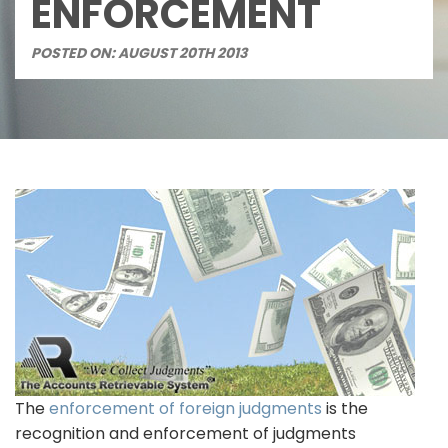
ENFORCEMENT
POSTED ON: AUGUST 20TH 2013
The
enforcement of foreign judgments
is the
recognition and enforcement of judgments