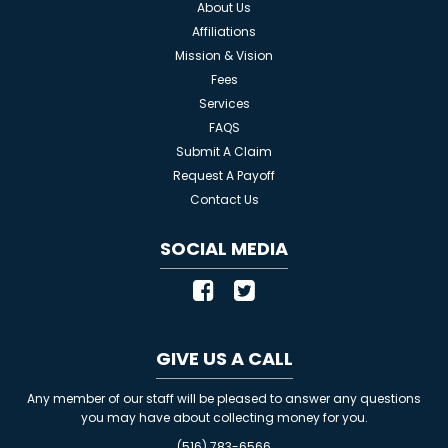
About Us
Affiliations
Mission & Vision
Fees
Services
FAQS
Submit A Claim
Request A Payoff
Contact Us
SOCIAL MEDIA
GIVE US A CALL
Any member of our staff will be pleased to answer any questions
you may have about collecting money for you.
(516) 783-6566