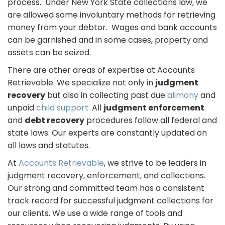
process. Under New York State collections law, we
are allowed some involuntary methods for retrieving
money from your debtor. Wages and bank accounts
can be garnished and in some cases, property and
assets can be seized.
There are other areas of expertise at Accounts
Retrievable. We specialize not only in
judgment
recovery
but also in collecting past due
alimony
and
unpaid
child support
. All
judgment enforcement
and
debt recovery
procedures follow all federal and
state laws. Our experts are constantly updated on
all laws and statutes.
At
Accounts Retrievable
, we strive to be leaders in
judgment recovery, enforcement, and collections.
Our strong and committed team has a consistent
track record for successful judgment collections for
our clients. We use a wide range of tools and