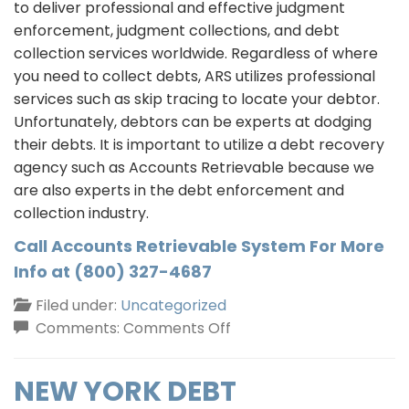
to deliver professional and effective judgment
enforcement, judgment collections, and debt
collection services worldwide. Regardless of where
you need to collect debts, ARS utilizes professional
services such as skip tracing to locate your debtor.
Unfortunately, debtors can be experts at dodging
their debts. It is important to utilize a debt recovery
agency such as Accounts Retrievable because we
are also experts in the debt enforcement and
collection industry.
Call Accounts Retrievable System For More
Info at (800) 327-4687
Filed under:
Uncategorized
on
Comments:
Comments Off
We
Can
NEW YORK DEBT
Help