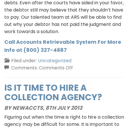
debts. Even after the courts have sided in your favor,
the debtor still may believe that they shouldn’t have
to pay. Our talented team at ARS will be able to find
out why your debtor has not paid the judgment and
work towards a solution.
Call Accounts Retrievable System For More
Info at (800) 327-4687
Filed under:
Uncategorized
on
Comments:
Comments Off
Judgment
Collection
IS IT TIME TO HIRE A
COLLECTION AGENCY?
BY NEWACCTS,
8TH JULY 2013
Figuring out when the time is right to hire a collection
agency may be difficult for some. It is important to