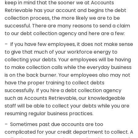
keep in mind that the sooner we at Accounts
Retrievable has your account and begins the debt
collection process, the more likely we are to be
successful. There are many reasons to send a claim
to our debt collection agency and here are a few:
– If you have few employees, it does not make sense
to give that much of your workforce energy to
collecting your debts. Your employees will be having
to make collection calls while the everyday business
is on the back burner. Your employees also may not
have the proper training to collect debts
successfully. If you hire a debt collection agency
such as Accounts Retrievable, our knowledgeable
staff will be able to collect your debts while you are
resuming regular business practices.
– Sometimes past due accounts are too
complicated for your credit department to collect. A