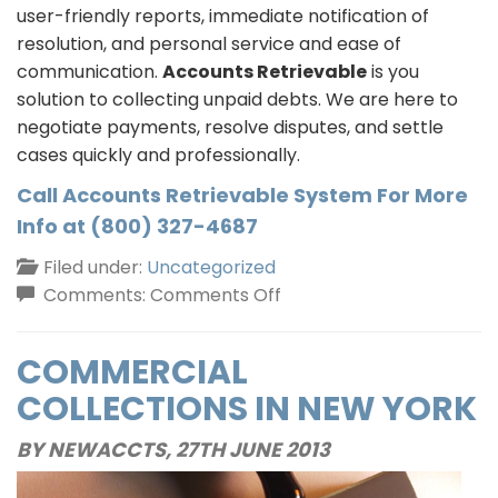
user-friendly reports, immediate notification of
resolution, and personal service and ease of
communication.
Accounts Retrievable
is you
solution to collecting unpaid debts. We are here to
negotiate payments, resolve disputes, and settle
cases quickly and professionally.
Call Accounts Retrievable System For More
Info at (800) 327-4687
Filed under:
Uncategorized
on
Comments:
Comments Off
Debt
Collection
COMMERCIAL
Services
COLLECTIONS IN NEW YORK
In
New
BY NEWACCTS,
27TH JUNE 2013
York