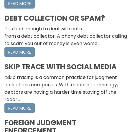
READ MORE
DEBT COLLECTION OR SPAM?
“It’s bad enough to deal with calls
from a debt collector. A phony debt collector calling
to scam you out of money is even worse…
READ MORE
SKIP TRACE WITH SOCIAL MEDIA
“Skip tracing is a common practice for judgment
collections companies. With modern technology,
debtors are having a harder time staying off the
radar…
READ MORE
FOREIGN JUDGMENT
ENFORCEMENT