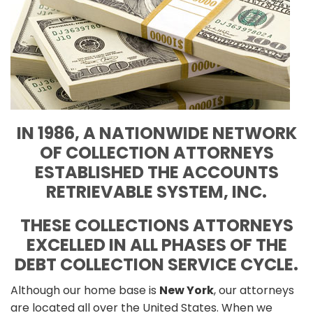
IN 1986, A NATIONWIDE NETWORK
OF COLLECTION ATTORNEYS
ESTABLISHED THE ACCOUNTS
RETRIEVABLE SYSTEM, INC.
THESE COLLECTIONS ATTORNEYS
EXCELLED IN ALL PHASES OF THE
DEBT COLLECTION SERVICE CYCLE.
Although our home base is
New York
, our attorneys
are located all over the United States. When we