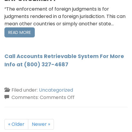
“The enforcement of foreign judgments is for
judgments rendered in a foreign jurisdiction. This can
mean other countries or simply another state…
READ MORE
Call Accounts Retrievable System For More
Info at (800) 327-4687
Filed under:
Uncategorized
on
Comments:
Comments Off
Judgment
Collections
New
« Older
Newer »
York