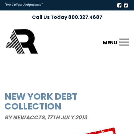
"We Collect Judgments"
Call Us Today 800.327.4687
Toggl
naviga
NEW YORK DEBT
COLLECTION
BY NEWACCTS,
17TH JULY 2013