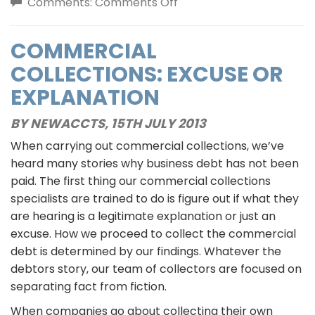
on
Comments:
Comments Off
How
Child
COMMERCIAL
Support
COLLECTIONS: EXCUSE OR
Collectors
Differ
EXPLANATION
From
BY NEWACCTS,
15TH JULY 2013
Government
Agencies
When carrying out commercial collections, we’ve
heard many stories why business debt has not been
paid. The first thing our commercial collections
specialists are trained to do is figure out if what they
are hearing is a legitimate explanation or just an
excuse. How we proceed to collect the commercial
debt is determined by our findings. Whatever the
debtors story, our team of collectors are focused on
separating fact from fiction.
When companies go about collecting their own