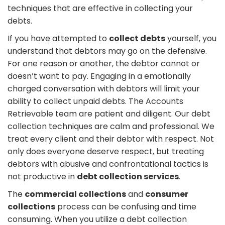
techniques that are effective in collecting your
debts.
If you have attempted to
collect debts
yourself, you
understand that debtors may go on the defensive.
For one reason or another, the debtor cannot or
doesn’t want to pay. Engaging in a emotionally
charged conversation with debtors will limit your
ability to collect unpaid debts. The Accounts
Retrievable team are patient and diligent. Our debt
collection techniques are calm and professional. We
treat every client and their debtor with respect. Not
only does everyone deserve respect, but treating
debtors with abusive and confrontational tactics is
not productive in
debt collection services
.
The
commercial collections
and
consumer
collections
process can be confusing and time
consuming. When you utilize a debt collection