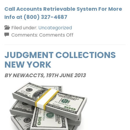
Call Accounts Retrievable System For More
Info at (800) 327-4687
Filed under:
Uncategorized
on
Comments:
Comments Off
Commercial
Collections
JUDGMENT COLLECTIONS
In
NEW YORK
New
York
BY NEWACCTS,
19TH JUNE 2013