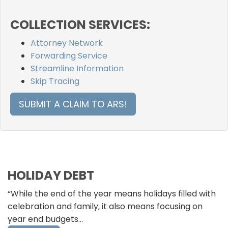
COLLECTION SERVICES:
Attorney Network
Forwarding Service
Streamline Information
Skip Tracing
SUBMIT A CLAIM TO ARS!
HOLIDAY DEBT
“While the end of the year means holidays filled with
celebration and family, it also means focusing on
year end budgets…