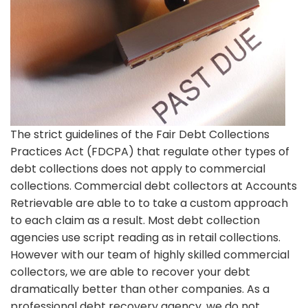
The strict guidelines of the Fair Debt Collections
Practices Act (FDCPA) that regulate other types of
debt collections does not apply to commercial
collections. Commercial debt collectors at Accounts
Retrievable are able to to take a custom approach
to each claim as a result. Most debt collection
agencies use script reading as in retail collections.
However with our team of highly skilled commercial
collectors, we are able to recover your debt
dramatically better than other companies. As a
professional debt recovery agency, we do not