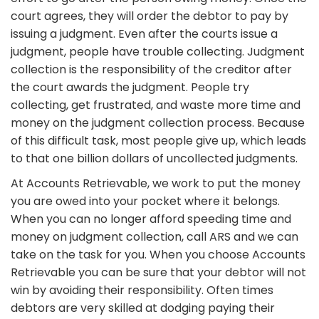
court agrees, they will order the debtor to pay by
issuing a judgment. Even after the courts issue a
judgment, people have trouble collecting. Judgment
collection is the responsibility of the creditor after
the court awards the judgment. People try
collecting, get frustrated, and waste more time and
money on the judgment collection process. Because
of this difficult task, most people give up, which leads
to that one billion dollars of uncollected judgments.
At Accounts Retrievable, we work to put the money
you are owed into your pocket where it belongs.
When you can no longer afford speeding time and
money on judgment collection, call ARS and we can
take on the task for you. When you choose Accounts
Retrievable you can be sure that your debtor will not
win by avoiding their responsibility. Often times
debtors are very skilled at dodging paying their