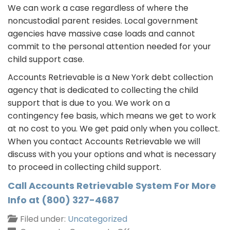
We can work a case regardless of where the
noncustodial parent resides. Local government
agencies have massive case loads and cannot
commit to the personal attention needed for your
child support case.
Accounts Retrievable is a New York debt collection
agency that is dedicated to collecting the child
support that is due to you. We work on a
contingency fee basis, which means we get to work
at no cost to you. We get paid only when you collect.
When you contact Accounts Retrievable we will
discuss with you your options and what is necessary
to proceed in collecting child support.
Call Accounts Retrievable System For More
Info at (800) 327-4687
Filed under:
Uncategorized