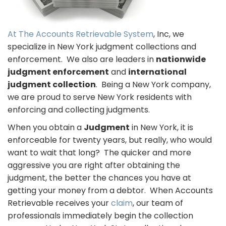
At The Accounts Retrievable System
, Inc, we
specialize in New York judgment collections and
enforcement. We also are leaders in
nationwide
judgment enforcement
and
international
judgment collection
. Being a New York company,
we are proud to serve New York residents with
enforcing and collecting judgments.
When you obtain a
Judgment
in New York, it is
enforceable for twenty years, but really, who would
want to wait that long? The quicker and more
aggressive you are right after obtaining the
judgment, the better the chances you have at
getting your money from a debtor. When Accounts
Retrievable receives your
claim
, our team of
professionals immediately begin the collection