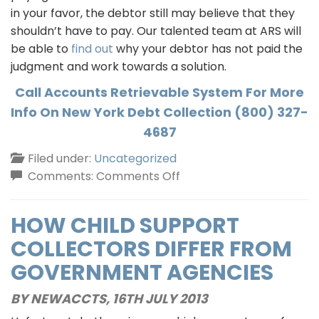
in your favor, the debtor still may believe that they
shouldn’t have to pay. Our talented team at ARS will
be able to
find out
why your debtor has not paid the
judgment and work towards a solution.
Call Accounts Retrievable System For More
Info On New York Debt Collection (800) 327-
4687
Filed under:
Uncategorized
on
Comments:
Comments Off
New
York
HOW CHILD SUPPORT
Debt
COLLECTORS DIFFER FROM
Collection
GOVERNMENT AGENCIES
BY NEWACCTS,
16TH JULY 2013