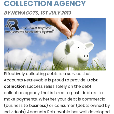
COLLECTION AGENCY
Collect
Debts
BY NEWACCTS,
1ST JULY 2013
Out-
of-
State
Effectively collecting debts is a service that
Accounts Retrievable is proud to provide.
Debt
collection
success relies solely on the debt
collection agency that is hired to push debtors to
make payments. Whether your debt is commercial
(business to business) or consumer (debts owned by
individuals) Accounts Retrievable has well developed