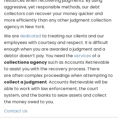
resources when recovering judgments. By using
aggressive, yet responsible methods, our debt
collectors can recover your money quicker and
more efficiently than any other judgment collection
agency in New York.
We are
dedicated
to treating our clients and our
employees with courtesy and respect. It is difficult
enough when you are awarded a judgment and a
debtor doesn’t pay. You need the
services
of a
collections agency
such as Accounts Retrievable
to assist you with the recovery process. There
are often complex proceedings when attempting to
collect a judgment
. Accounts Retrievable will be
able to work with law enforcement, the court
system, and the banks to seize assets and collect
the money owed to you.
Contact Us