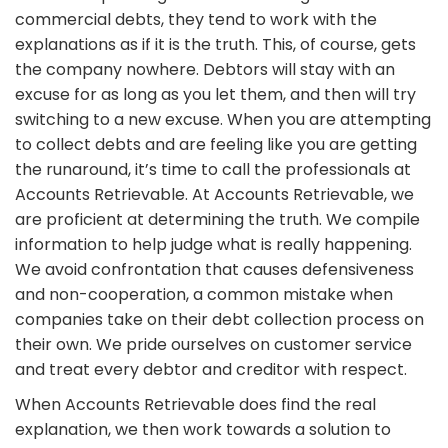
commercial debts, they tend to work with the
explanations as if it is the truth. This, of course, gets
the company nowhere. Debtors will stay with an
excuse for as long as you let them, and then will try
switching to a new excuse. When you are attempting
to collect debts and are feeling like you are getting
the runaround, it’s time to call the professionals at
Accounts Retrievable. At Accounts Retrievable, we
are proficient at determining the truth. We compile
information to help judge what is really happening.
We avoid confrontation that causes defensiveness
and non-cooperation, a common mistake when
companies take on their debt collection process on
their own. We pride ourselves on customer service
and treat every debtor and creditor with respect.
When Accounts Retrievable does find the real
explanation, we then work towards a solution to