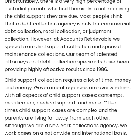
Unfortunately, there is a very high percentage of
custodial parents who find themselves not receiving
the child support they are due. Most people think
that a debt collection agency is only for commercial
debt collection, retail collection, or judgment
collection. However, at Accounts Retrievable we
specialize in child support collection and spousal
maintenance collections. Our team of talented
attorneys and debt collection specialists have been
providing highly effective results since 1986.
Child support collection requires a lot of time, money
and energy. Government agencies are overwhelmed
with all aspects of child support cases: contempt,
modification, medical support, and more. Often
times child support cases are complex and the
parents are living far away from each other.
Although we are a New York collections agency, we
work cases on a nationwide and international basis.