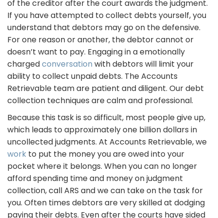
of the creditor after the court awards the judgment.
If you have attempted to collect debts yourself, you
understand that debtors may go on the defensive.
For one reason or another, the debtor cannot or
doesn’t want to pay. Engaging in a emotionally
charged
conversation
with debtors will limit your
ability to collect unpaid debts. The Accounts
Retrievable team are patient and diligent. Our debt
collection techniques are calm and professional.
Because this task is so difficult, most people give up,
which leads to approximately one billion dollars in
uncollected judgments. At Accounts Retrievable, we
work
to put the money you are owed into your
pocket where it belongs. When you can no longer
afford spending time and money on judgment
collection, call ARS and we can take on the task for
you. Often times debtors are very skilled at dodging
paying their debts. Even after the courts have sided