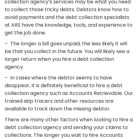
collection agency’s services may be what you need
to collect those tricky debts. Debtors know how to
avoid payments and the debt collection specialists
at ARS have the knowledge, tools, and experience to
get the job done.
– The longer a bill goes unpaid, the less likely it will
be that you collect in the future. You will likely see a
larger return when you hire a debt collection
agency.
– In cases where the debtor seems to have
disappear, it is definitely beneficial to hire a debt
collection agency such as Accounts Retrievable. Our
trained skip tracers and other resources are
available to track down the missing debtor.
There are many other factors when looking to hire a
debt collection agency and sending your claims to
collections. The longer you wait to hire Accounts