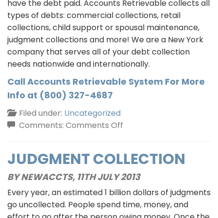
have the debt paid. Accounts Retrievable collects all
types of debts: commercial collections, retail
collections, child support or spousal maintenance,
judgment collections and more! We are a New York
company that serves all of your debt collection
needs nationwide and internationally.
Call Accounts Retrievable System For More
Info at (800) 327-4687
Filed under:
Uncategorized
on
Comments:
Comments Off
Commercial
Collections:
JUDGMENT COLLECTION
Excuse
or
BY NEWACCTS,
11TH JULY 2013
Explanation
Every year, an estimated 1 billion dollars of judgments
go uncollected. People spend time, money, and
effort to go after the person owing money. Once the