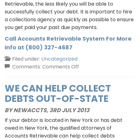
Retrievable, the less likely you will be able to
successfully collect your debt. It is important to hire
a collections agency as quickly as possible to ensure
you get paid your past due payments.
Call Accounts Retrievable System For More
Info at (800) 327-4687
Filed under:
Uncategorized
on
Comments:
Comments Off
Is
It
WE CAN HELP COLLECT
Time
DEBTS OUT-OF-STATE
To
Hire
BY NEWACCTS,
3RD JULY 2013
A
If your debtor is located in New York or has debt
Collection
owed in New York, the qualified attorneys of
Agency?
Accounts Retrievable can help collect debts