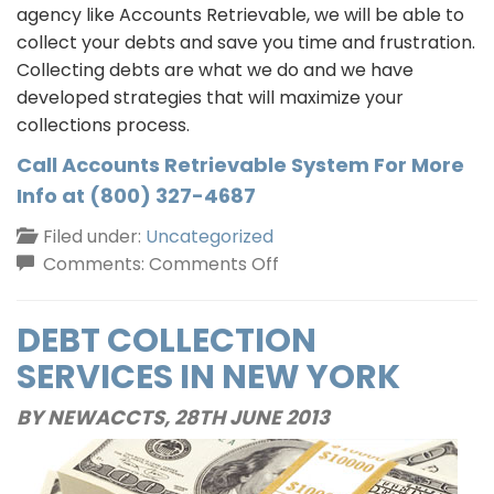
agency like Accounts Retrievable, we will be able to
collect your debts and save you time and frustration.
Collecting debts are what we do and we have
developed strategies that will maximize your
collections process.
Call Accounts Retrievable System For More
Info at (800) 327-4687
Filed under:
Uncategorized
on
Comments:
Comments Off
New
York
DEBT COLLECTION
Debt
SERVICES IN NEW YORK
Collection
Agency
BY NEWACCTS,
28TH JUNE 2013