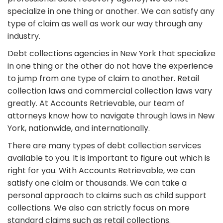
specialize in one thing or another. We can satisfy any
type of claim as well as work our way through any
industry.
Debt collections agencies in New York that specialize
in one thing or the other do not have the experience
to jump from one type of claim to another. Retail
collection laws and commercial collection laws vary
greatly. At Accounts Retrievable, our team of
attorneys know how to navigate through laws in New
York, nationwide, and internationally.
There are many types of debt collection services
available to you. It is important to figure out which is
right for you. With Accounts Retrievable, we can
satisfy one claim or thousands. We can take a
personal approach to claims such as child support
collections. We also can strictly focus on more
standard claims such as retail collections.