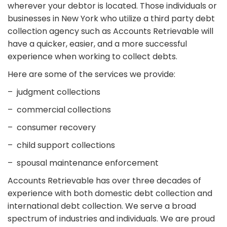
wherever your debtor is located. Those individuals or
businesses in New York who utilize a third party debt
collection agency such as Accounts Retrievable will
have a quicker, easier, and a more successful
experience when working to collect debts.
Here are some of the services we provide:
– judgment collections
– commercial collections
– consumer recovery
– child support collections
– spousal maintenance enforcement
Accounts Retrievable has over three decades of
experience with both domestic debt collection and
international debt collection. We serve a broad
spectrum of industries and individuals. We are proud