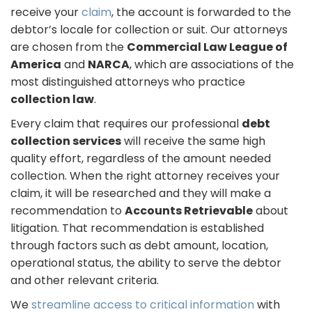
receive your
claim
, the account is forwarded to the
debtor’s locale for collection or suit. Our attorneys
are chosen from the
Commercial Law League of
America
and
NARCA
, which are associations of the
most distinguished attorneys who practice
collection law
.
Every claim that requires our professional
debt
collection services
will receive the same high
quality effort, regardless of the amount needed
collection. When the right attorney receives your
claim, it will be researched and they will make a
recommendation to
Accounts Retrievable
about
litigation. That recommendation is established
through factors such as debt amount, location,
operational status, the ability to serve the debtor
and other relevant criteria.
We
streamline access to critical information
with