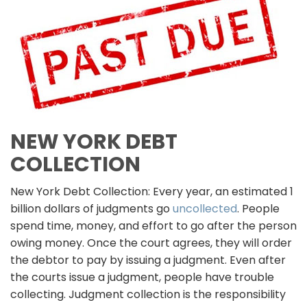
NEW YORK DEBT
COLLECTION
New York Debt Collection: Every year, an estimated 1
billion dollars of judgments go
uncollected
. People
spend time, money, and effort to go after the person
owing money. Once the court agrees, they will order
the debtor to pay by issuing a judgment. Even after
the courts issue a judgment, people have trouble
collecting. Judgment collection is the responsibility