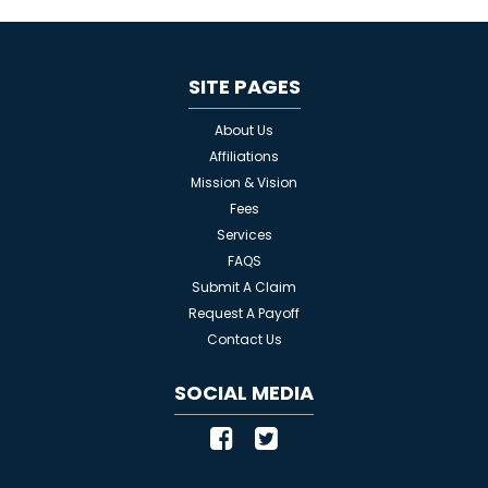
SITE PAGES
About Us
Affiliations
Mission & Vision
Fees
Services
FAQS
Submit A Claim
Request A Payoff
Contact Us
SOCIAL MEDIA